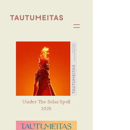
Under The Solar Spell
2025