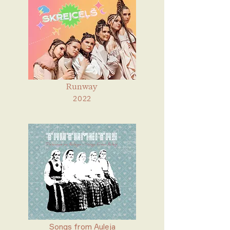
Runway
2022
Songs from Auleja