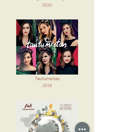
2020
Tautumeitas
2018