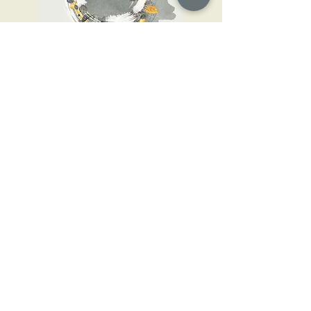
May the sister adorn!
2017
CONTACTS
Darta Stolcere
+371 29 339 282