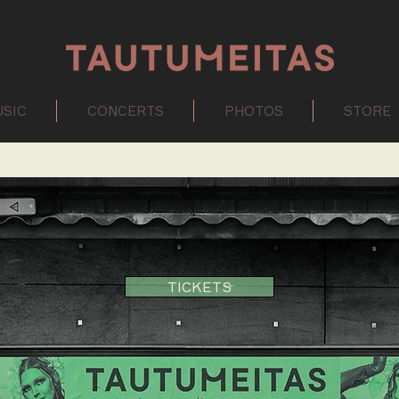
SIC
CONCERTS
PHOTOS
STORE
TICKETS