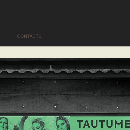
CONTACTS