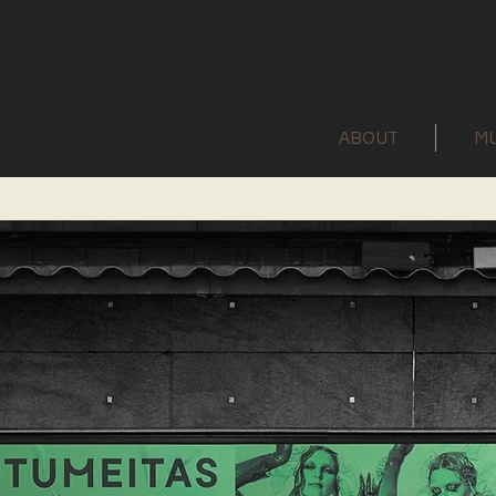
ABOUT
MU