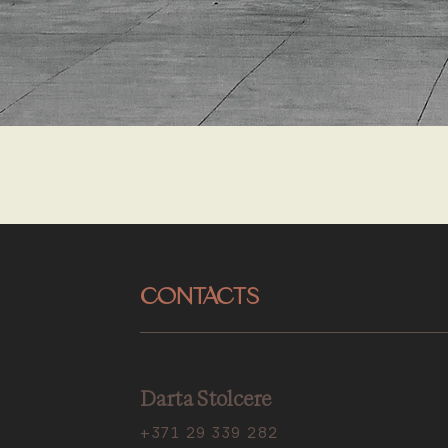
CONTACTS
Darta Stolcere
+371 29 339 282